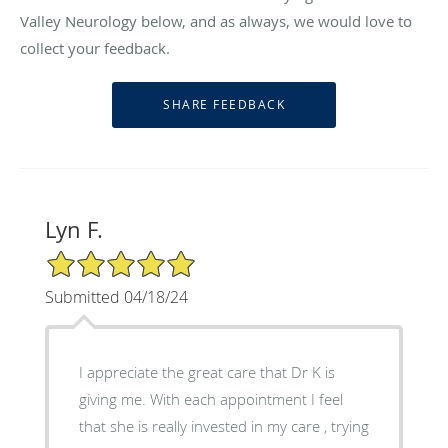
Valley Neurology below, and as always, we would love to
collect your feedback.
Lyn F.
5/5 Star Rating
Submitted 04/18/24
I appreciate the great care that Dr K is
giving me. With each appointment I feel
that she is really invested in my care , trying