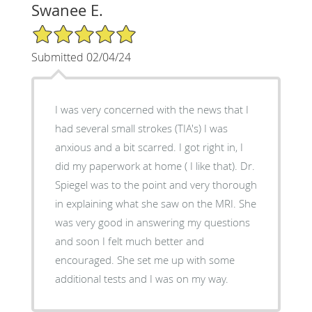
Swanee E.
5/5 Star Rating
Submitted 02/04/24
I was very concerned with the news that I
had several small strokes (TIA's) I was
anxious and a bit scarred. I got right in, I
did my paperwork at home ( I like that). Dr.
Spiegel was to the point and very thorough
in explaining what she saw on the MRI. She
was very good in answering my questions
and soon I felt much better and
encouraged. She set me up with some
additional tests and I was on my way.