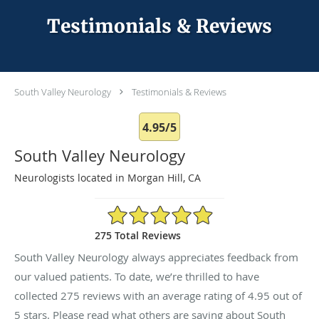
Testimonials & Reviews
South Valley Neurology
Testimonials & Reviews
4.95/5
South Valley Neurology
Neurologists located in Morgan Hill, CA
4.95/5 Star Rating
275 Total Reviews
South Valley Neurology always appreciates feedback from
our valued patients. To date, we’re thrilled to have
collected
275
reviews with an average rating of
4.95
out of
5 stars. Please read what others are saying about South