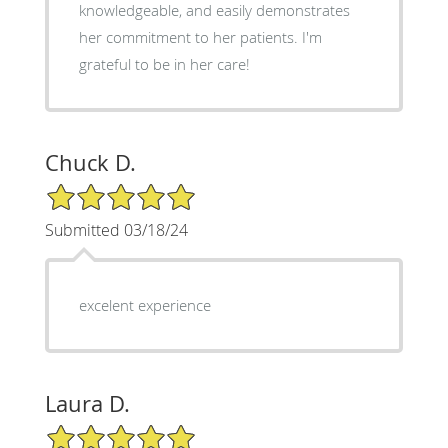
knowledgeable, and easily demonstrates
her commitment to her patients. I'm
grateful to be in her care!
Chuck D.
5/5 Star Rating
Submitted 03/18/24
excelent experience
Laura D.
5/5 Star Rating