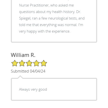
Nurse Practitioner, who asked me
questions about my health history. Dr.
Spiegel, ran a few neurological tests, and
told me that everything was normal. I'm
very happy with the experience.
William R.
5/5 Star Rating
Submitted 04/04/24
Always very good