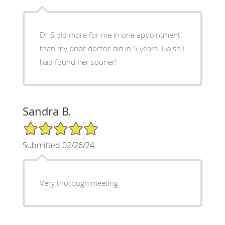
Dr S did more for me in one appointment
than my prior doctor did in 5 years. I wish I
had found her sooner!
Sandra B.
5/5 Star Rating
Submitted 02/26/24
Very thorough meeting