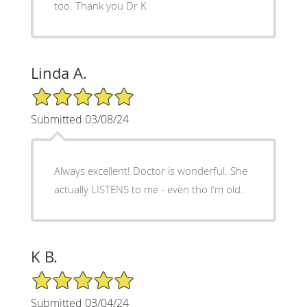
too. Thank you Dr K
Linda A.
5/5 Star Rating
Submitted 03/08/24
Always excellent! Doctor is wonderful. She
actually LISTENS to me - even tho I’m old.
K B.
5/5 Star Rating
Submitted 03/04/24