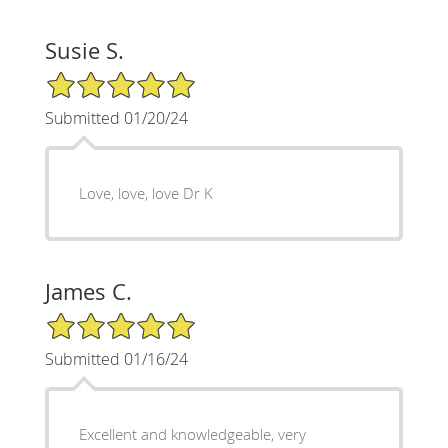
Susie S.
5/5 Star Rating
Submitted 01/20/24
Love, love, love Dr K
James C.
5/5 Star Rating
Submitted 01/16/24
Excellent and knowledgeable, very