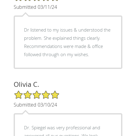
Submitted 03/11/24
Dr listened to my issues & understood the
problem. She explained things clearly.
Recommendations were made & office
followed through on my wishes.
Olivia C.
5/5 Star Rating
Submitted 03/10/24
Dr. Spiegel was very professional and
answered all our questions. We look