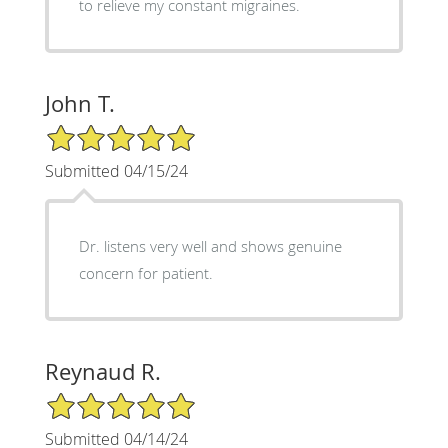
to relieve my constant migraines.
John T.
5/5 Star Rating
Submitted 04/15/24
Dr. listens very well and shows genuine
concern for patient.
Reynaud R.
5/5 Star Rating
Submitted 04/14/24