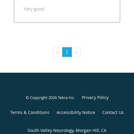
Very good
‹
2
›
Privacy Policy
© Copyright 2026
Tebra Inc
.
Terms & Conditions
Accessibility Notice
Contact Us
South Valley Neurology, Morgan Hill, CA