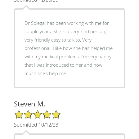
Dr Spiegal has been working with me for
couple years. She is a very kind person,
very friendly easy to talk to, Very
professional. I like how she has helped me
with my medical problems. I’m very happy
that I was introduced to her and how
much she’s help me.
Steven M.
5/5 Star Rating
Submitted 10/12/23