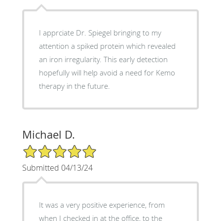
I apprciate Dr. Spiegel bringing to my
attention a spiked protein which revealed
an iron irregularity. This early detection
hopefully will help avoid a need for Kemo
therapy in the future.
Michael D.
5/5 Star Rating
Submitted 04/13/24
It was a very positive experience, from
when I checked in at the office, to the