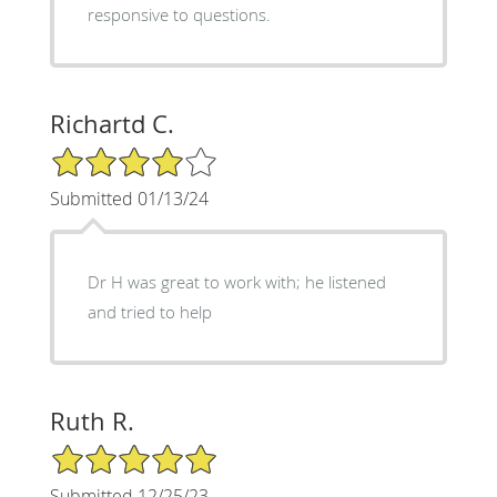
responsive to questions.
Richartd C.
4/5 Star Rating
Submitted 01/13/24
Dr H was great to work with; he listened
and tried to help
Ruth R.
5/5 Star Rating
Submitted 12/25/23