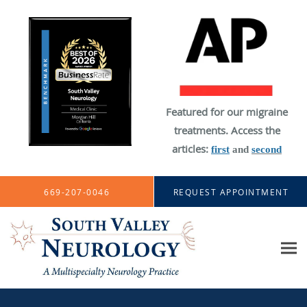
Featured for our migraine
treatments. Access the
articles:
first
and
second
Skip to main content
669-207-0046
REQUEST APPOINTMENT