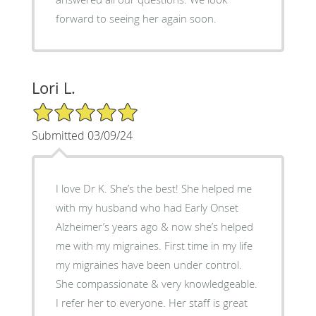
forward to seeing her again soon.
Lori L.
5/5 Star Rating
Submitted 03/09/24
I love Dr K. She’s the best! She helped me
with my husband who had Early Onset
Alzheimer’s years ago & now she’s helped
me with my migraines. First time in my life
my migraines have been under control.
She compassionate & very knowledgeable.
I refer her to everyone. Her staff is great