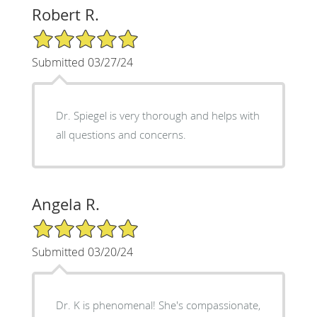
Robert R.
5/5 Star Rating
Submitted 03/27/24
Dr. Spiegel is very thorough and helps with
all questions and concerns.
Angela R.
5/5 Star Rating
Submitted 03/20/24
Dr. K is phenomenal! She's compassionate,