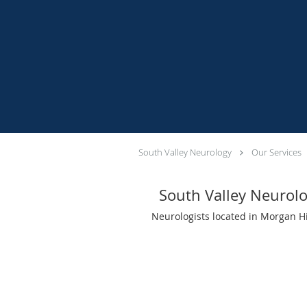
South Valley Neurology
Our Services
South Valley Neurol
Neurologists located in Morgan Hi