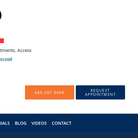
atments. Access
second
REQUEST
669-207-0046
APPOINTMENT
IALS
BLOG
VIDEOS
CONTACT