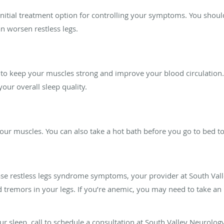
 initial treatment option for controlling your symptoms. You shoul
n worsen restless legs.
 to keep your muscles strong and improve your blood circulation.
ur overall sleep quality.
ur muscles. You can also take a hot bath before you go to bed to 
ease restless legs syndrome symptoms, your provider at South Va
d tremors in your legs. If you’re anemic, you may need to take 
our sleep, call to schedule a consultation at South Valley Neurolog