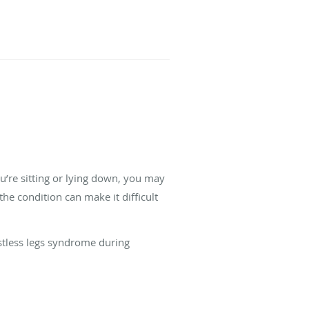
u’re sitting or lying down, you may
he condition can make it difficult
stless legs syndrome during