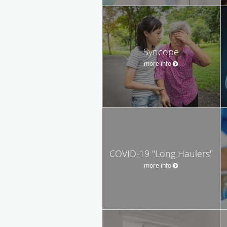
Syncope
more info
COVID-19 "Long Haulers"
more info