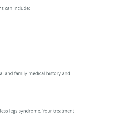
s can include:
al and family medical history and
less legs syndrome. Your treatment