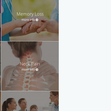
Memory Loss
more info
Neck Pain
more info