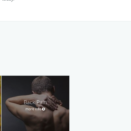
Back Pain
more info