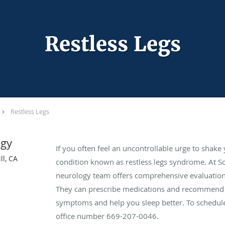
Restless Legs
Restless Legs
ogy
If you often feel an uncontrollable urge to shake
ll, CA
condition known as restless legs syndrome. At So
neurology team offers comprehensive evaluations
They can prescribe medications and recommend l
symptoms and help you sleep better. To schedule
office number 669-207-0046.