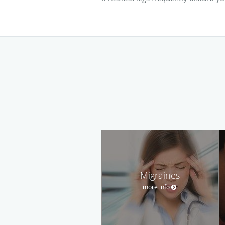
Migraines
more info