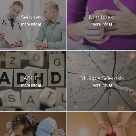
Seizures
Numbness
more info
more info
ADHD
Multiple Sclerosis
more info
more info