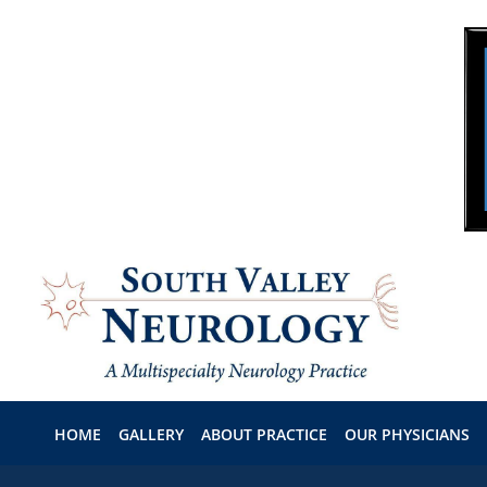
Skip to main content
HOME
GALLERY
ABOUT PRACTICE
OUR PHYSICIANS