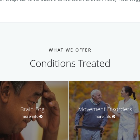
WHAT WE OFFER
Conditions Treated
Brain Fog
Movement Disorders
more info
more info