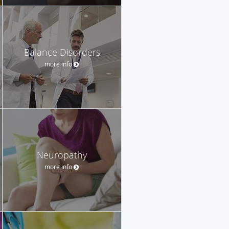
Balance Disorders
more info
Neuropathy
more info