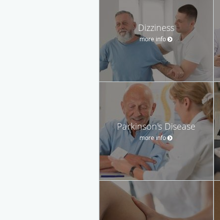
Dizziness
more info
Parkinson's Disease
more info