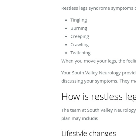
Restless legs syndrome symptoms ca
Tingling
Burning
Creeping
Crawling
Twitching
When you move your legs, the feelin
Your South Valley Neurology provid
discussing your symptoms. They may
How is restless l
The team at South Valley Neurology
plan may include:
Lifestyle changes