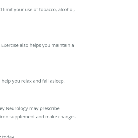
d limit your use of tobacco, alcohol,
 Exercise also helps you maintain a
help you relax and fall asleep.
lley Neurology may prescribe
an iron supplement and make changes
y today.