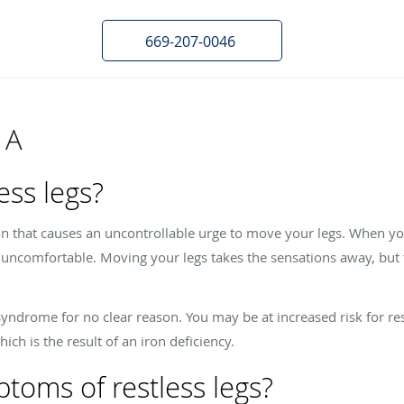
669-207-0046
 A
ess legs?
on that causes an uncontrollable urge to move your legs. When yo
e uncomfortable. Moving your legs takes the sensations away, but t
yndrome for no clear reason. You may be at increased risk for re
ch is the result of an iron deficiency.
toms of restless legs?