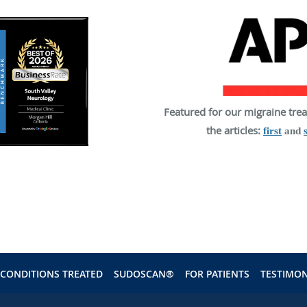
Featured for our migraine tre
the articles:
first
and
CONDITIONS TREATED
SUDOSCAN®
FOR PATIENTS
TESTIMON