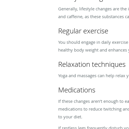
Generally, lifestyle changes are the
and caffeine, as these substances ca
Regular exercise
You should engage in daily exercise
healthy body weight and enhances yo
Relaxation techniques
Yoga and massages can help relax yo
Medications
If these changes aren’t enough to 
medications to reduce twitching an
to your diet.
If restless legs frequently disturb y