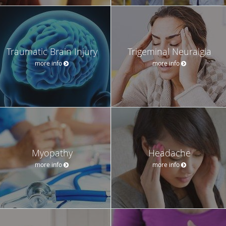
Traumatic Brain Injury
Trigeminal Neuralgia
more info
more info
Myopathy
Headache
more info
more info