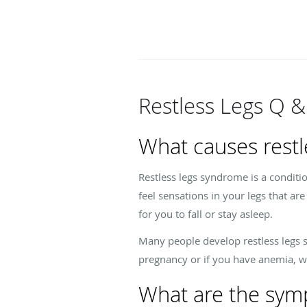
Restless Legs Q &
What causes restl
Restless legs syndrome is a conditi
feel sensations in your legs that ar
for you to fall or stay asleep.
Many people develop restless legs s
pregnancy or if you have anemia, whi
What are the symp