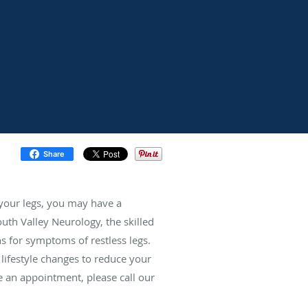
Share
 your legs, you may have a
uth Valley Neurology, the skilled
 for symptoms of restless legs.
ifestyle changes to reduce your
 an appointment, please call our