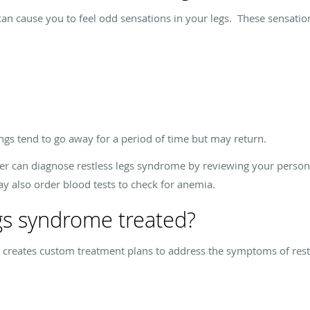
n cause you to feel odd sensations in your legs. These sensation
gs tend to go away for a period of time but may return.
er can diagnose restless legs syndrome by reviewing your person
 also order blood tests to check for anemia.
egs syndrome treated?
 creates custom treatment plans to address the symptoms of rest