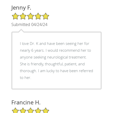
Jenny F.
5/5 Star Rating
Submitted 04/24/24
I love Dr. K and have been seeing her for
nearly 6 years. I would recommend her to
anyone seeking neurological treatment.
She is friendly, thoughtful, patient, and
thorough. I am lucky to have been referred
to her.
Francine H.
5/5 Star Rating