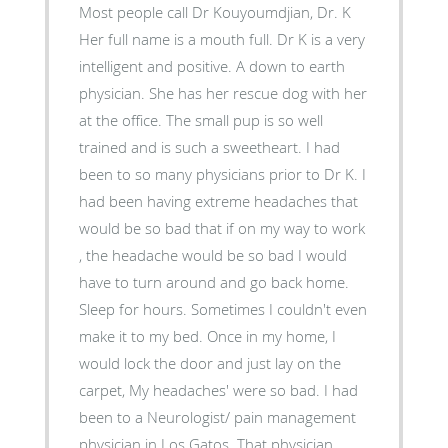
Most people call Dr Kouyoumdjian, Dr. K
Her full name is a mouth full. Dr K is a very
intelligent and positive. A down to earth
physician. She has her rescue dog with her
at the office. The small pup is so well
trained and is such a sweetheart. I had
been to so many physicians prior to Dr K. I
had been having extreme headaches that
would be so bad that if on my way to work
, the headache would be so bad I would
have to turn around and go back home.
Sleep for hours. Sometimes I couldn't even
make it to my bed. Once in my home, I
would lock the door and just lay on the
carpet, My headaches' were so bad. I had
been to a Neurologist/ pain management
physician in Los Gatos. That physician