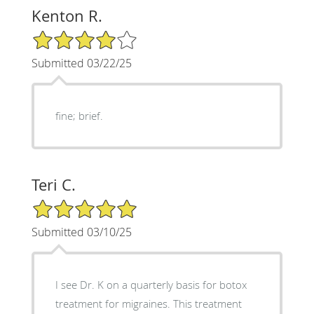
Kenton R.
4/5 Star Rating
Submitted 03/22/25
fine; brief.
Teri C.
5/5 Star Rating
Submitted 03/10/25
I see Dr. K on a quarterly basis for botox
treatment for migraines. This treatment