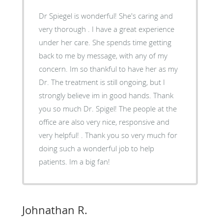
Dr Spiegel is wonderful! She's caring and
very thorough . I have a great experience
under her care. She spends time getting
back to me by message, with any of my
concern. Im so thankful to have her as my
Dr. The treatment is still ongoing, but I
strongly believe im in good hands. Thank
you so much Dr. Spigel! The people at the
office are also very nice, responsive and
very helpful! . Thank you so very much for
doing such a wonderful job to help
patients. Im a big fan!
Johnathan R.