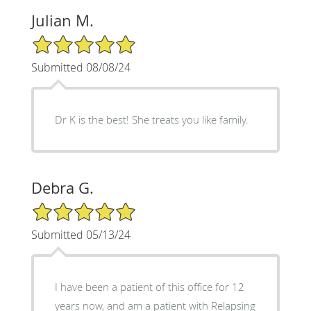
Julian M.
5/5 Star Rating
Submitted 08/08/24
Dr K is the best! She treats you like family.
Debra G.
5/5 Star Rating
Submitted 05/13/24
I have been a patient of this office for 12
years now, and am a patient with Relapsing