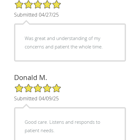
5/5 Star Rating
Submitted 04/27/25
Was great and understanding of my
concerns and patient the whole time.
Donald M.
5/5 Star Rating
Submitted 04/09/25
Good care. Listens and responds to
patient needs.