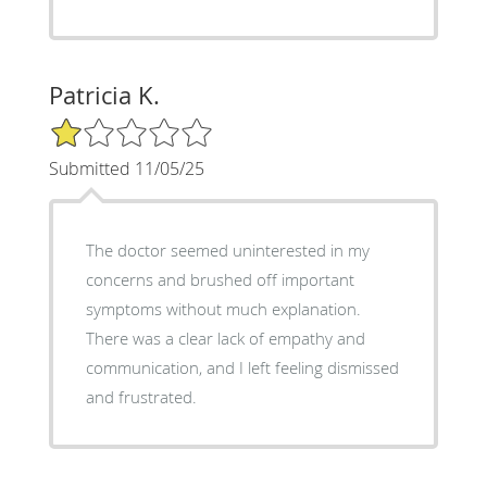
Patricia K.
1/5 Star Rating
Submitted 11/05/25
The doctor seemed uninterested in my
concerns and brushed off important
symptoms without much explanation.
There was a clear lack of empathy and
communication, and I left feeling dismissed
and frustrated.