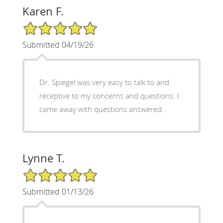
Karen F.
5/5 Star Rating
Submitted 04/19/26
Dr. Spiegel was very easy to talk to and
receptive to my concerns and questions. I
came away with questions answered.
Lynne T.
5/5 Star Rating
Submitted 01/13/26