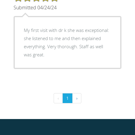
Submitted 04/24/24
My first visit with dr k she was exceptional:
she listened to me and then explained
everything. Very thorough. Staff as well
was great.
‹
1
›