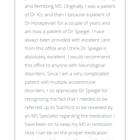
and Remitting MS. Originally, I was a patient
of Dr K’s, and then I because a patient of
Dr Hosepevian for a couple of years and
am now a patient of Dr Spiegel. I have
always been provided with excellent care
from this office and I think Dr Spiegel is
absolutely excellent. I would recommend
this office to anyone with Neurological
disorders. Since I am a very complicated
patient with multiple autoimmune
disorders, I so appreciate Dr Spiegel for
recognizing the fact that I needed to be
referred up to Stanford to be reviewed by
an MS Specialist regarding the medication I
have been on to keep my MS in remission.
Now I can be on the proper medication