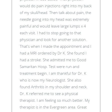
would do pain injections right into my back
of my skull/head. Then talk about pain, the
needle going into my head was extremely
painful and would leave large lumps x 4
each visit. I had to stop going to that
physician and look for another solution.
That's when I made the appointment and I
had a MRI ordered by Dr K. She found I
had a stroke. She admitted me to Good
Samaritan Hosp. Test were run and
treatment begin. I am thankful for Dr. K
who is now my Neurologist. She also
found Arthritis in my shoulder and neck.
Dr. K referred me to see a physical
therapist. I am feeling so much better. My
therapist is in the Evergreen area. Great