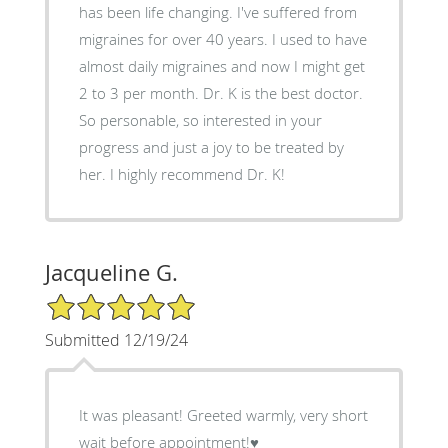
has been life changing. I've suffered from
migraines for over 40 years. I used to have
almost daily migraines and now I might get
2 to 3 per month. Dr. K is the best doctor.
So personable, so interested in your
progress and just a joy to be treated by
her. I highly recommend Dr. K!
Jacqueline G.
5/5 Star Rating
Submitted 12/19/24
It was pleasant! Greeted warmly, very short
wait before appointment!♥️