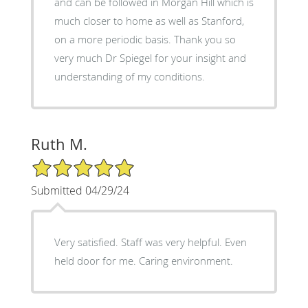
and can be followed in Morgan Hill which is
much closer to home as well as Stanford,
on a more periodic basis. Thank you so
very much Dr Spiegel for your insight and
understanding of my conditions.
Ruth M.
5/5 Star Rating
Submitted 04/29/24
Very satisfied. Staff was very helpful. Even
held door for me. Caring environment.