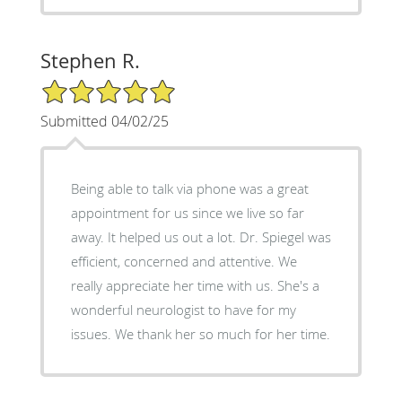
Stephen R.
5/5 Star Rating
Submitted 04/02/25
Being able to talk via phone was a great
appointment for us since we live so far
away. It helped us out a lot. Dr. Spiegel was
efficient, concerned and attentive. We
really appreciate her time with us. She's a
wonderful neurologist to have for my
issues. We thank her so much for her time.