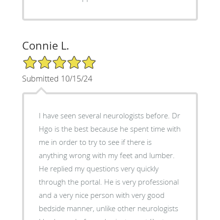
Connie L.
5/5 Star Rating
Submitted 10/15/24
I have seen several neurologists before. Dr
Hgo is the best because he spent time with
me in order to try to see if there is
anything wrong with my feet and lumber.
He replied my questions very quickly
through the portal. He is very professional
and a very nice person with very good
bedside manner, unlike other neurologists