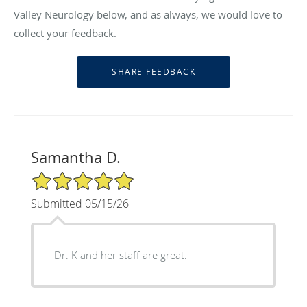
Valley Neurology below, and as always, we would love to
collect your feedback.
Samantha D.
5/5 Star Rating
Submitted 05/15/26
Dr. K and her staff are great.