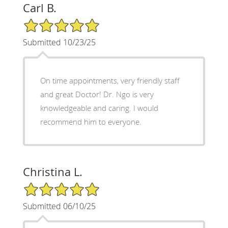
Carl B.
5/5 Star Rating
Submitted 10/23/25
On time appointments, very friendly staff
and great Doctor! Dr. Ngo is very
knowledgeable and caring. I would
recommend him to everyone.
Christina L.
5/5 Star Rating
Submitted 06/10/25