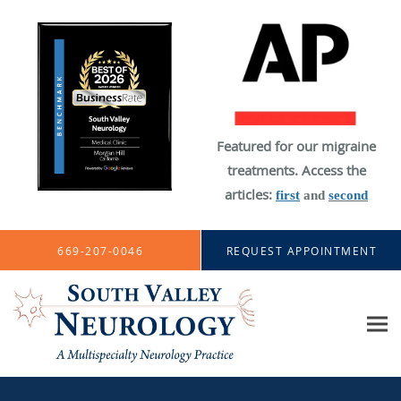
Featured for our migraine
treatments. Access the
articles:
first
and
second
Skip to main content
669-207-0046
REQUEST APPOINTMENT