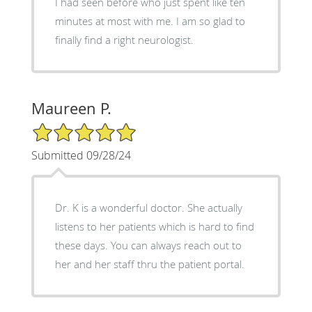
I had seen before who just spent like ten
minutes at most with me. I am so glad to
finally find a right neurologist.
Maureen P.
5/5 Star Rating
Submitted 09/28/24
Dr. K is a wonderful doctor. She actually
listens to her patients which is hard to find
these days. You can always reach out to
her and her staff thru the patient portal.