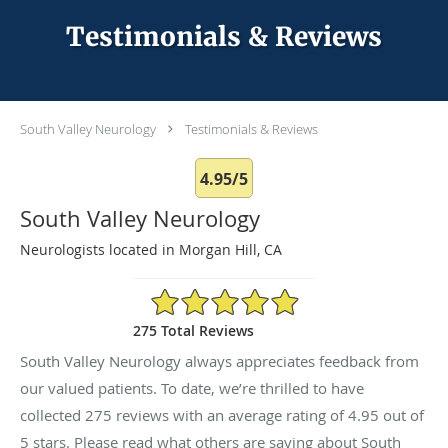
Testimonials & Reviews
South Valley Neurology
Testimonials & Reviews
4.95/5
South Valley Neurology
Neurologists located in Morgan Hill, CA
4.95/5 Star Rating
275 Total Reviews
South Valley Neurology always appreciates feedback from
our valued patients. To date, we’re thrilled to have
collected
275
reviews with an average rating of
4.95
out of
5 stars. Please read what others are saying about South