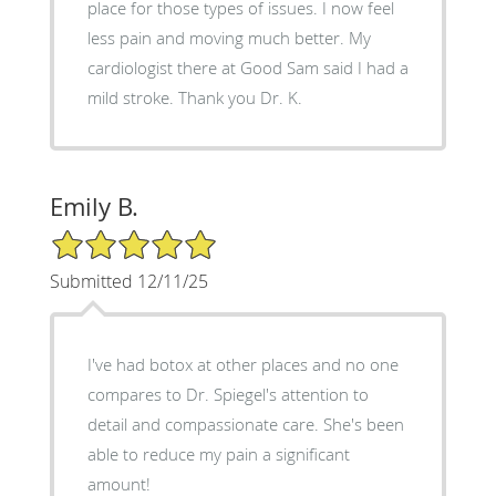
place for those types of issues. I now feel
less pain and moving much better. My
cardiologist there at Good Sam said I had a
mild stroke. Thank you Dr. K.
Emily B.
5/5 Star Rating
Submitted 12/11/25
I've had botox at other places and no one
compares to Dr. Spiegel's attention to
detail and compassionate care. She's been
able to reduce my pain a significant
amount!