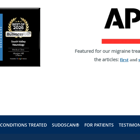
Featured for our migraine tre
the articles:
first
and
CONDITIONS TREATED
SUDOSCAN®
FOR PATIENTS
TESTIMON