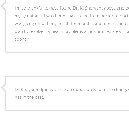
I'm so thankful to have found Dr. K! She went above and b
my symptoms. I was bouncing around from doctor to doctor
was going on with my health for months and months and 
plan to resolve my health problems almost immediately. I o
sooner!
Dr Kouyoumdjian gave me an opportunity to make changes i
has in the past.