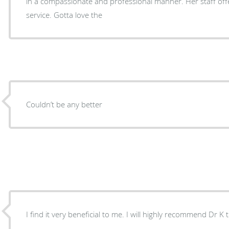
in a compassionate and professional manner. Her staff offered excellent customer
service. Gotta love the
Couldn’t be any better
I find it very beneficial to me. I will highly recommend Dr K