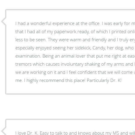
I had a wonderful experience at the office. I was early for my appointment and given
that I had all of my paperwork ready, of which I printed onli
less to be seen. They were warm and friendly and I truly enj
especially enjoyed seeing her sidekick, Candy, her dog, who 
examination. Being an animal lover that put me right at ease. I am dealing with essen
tremors which causes involuntary shaking of my arms and 
we are working on it and I feel confident that we will come u
me. I highly recommend this place! Particularly Dr. K!
I love Dr. K. Easy to talk to and knows about my MS and will answer and advise me. I