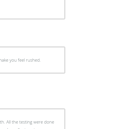
make you feel rushed.
 done