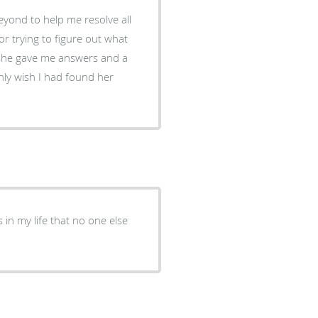
eyond to help me resolve all
 trying to figure out what
she gave me answers and a
nly wish I had found her
n my life that no one else