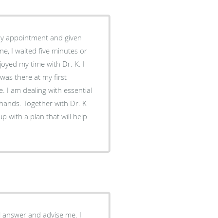
ne, I waited five minutes or
oyed my time with Dr. K. I
was there at my first
tial
hands. Together with Dr. K
p with a plan that will help