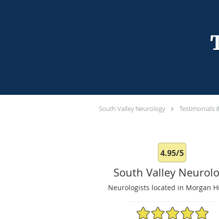
South Valley Neurology
Testimonials 
4.95/5
South Valley Neurol
Neurologists located in Morgan Hi
4.95/5 Star Rating