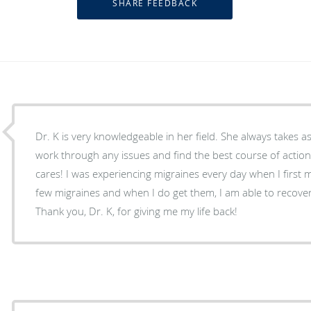
Dr. K is very knowledgeable in her field. She always takes as much time as needed to
work through any issues and find the best course of action
cares! I was experiencing migraines every day when I first met Dr. K. I no
few migraines and when I do get them, I am able to recover
Thank you, Dr. K, for giving me my life back!