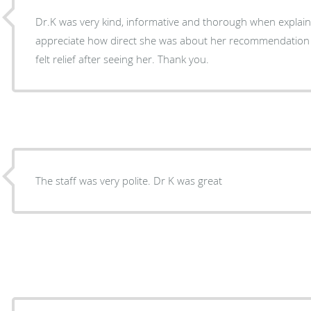
Dr.K was very kind, informative and thorough when explaining our
appreciate how direct she was about her recommendation
felt relief after seeing her. Thank you.
The staff was very polite. Dr K was great