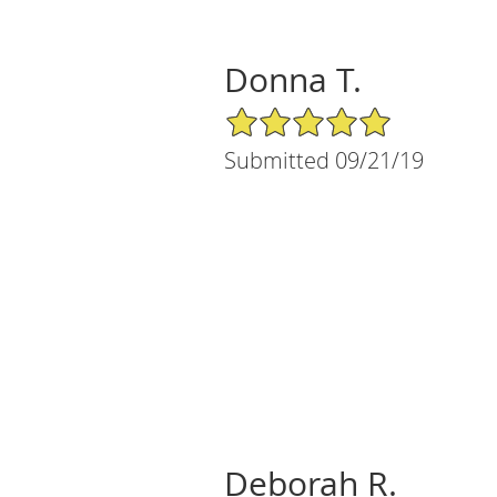
Donna T.
5/5 Star Rating
Submitted 09/21/19
Deborah R.