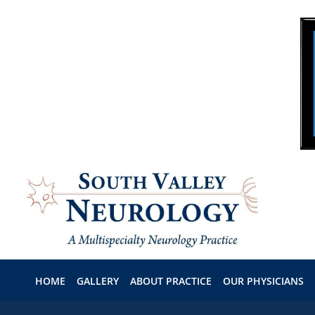
Skip to main content
HOME
GALLERY
ABOUT PRACTICE
OUR PHYSICIANS