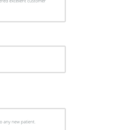
 to any new patient.