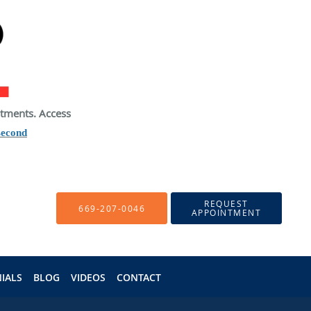
atments. Access
second
REQUEST
669-207-0046
APPOINTMENT
IALS
BLOG
VIDEOS
CONTACT