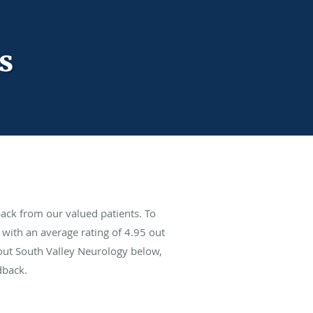
s
ack from our valued patients. To
with an average rating of
4.95
out
bout South Valley Neurology below,
dback.