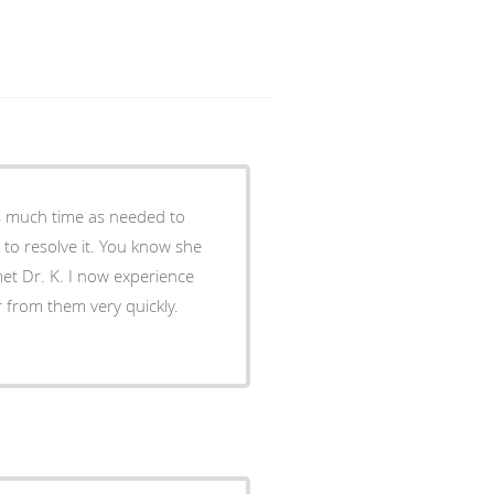
 to resolve it. You know she
w experience
 from them very quickly.