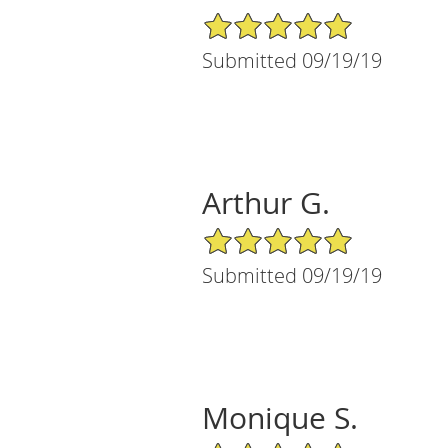
5/5 Star Rating
Submitted 09/19/19
Arthur G.
5/5 Star Rating
Submitted 09/19/19
Monique S.