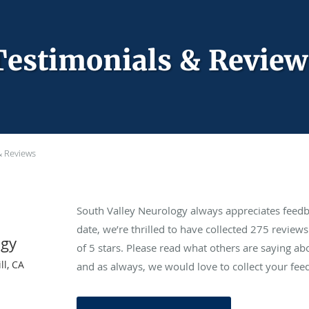
Testimonials & Review
& Reviews
South Valley Neurology always appreciates feedb
date, we’re thrilled to have collected
275
reviews 
ogy
of 5 stars. Please read what others are saying a
ll, CA
and as always, we would love to collect your fee