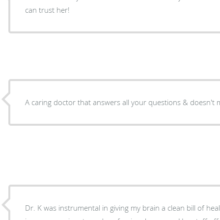
can trust her!
A caring doctor that answers all your questions & doesn't 
Dr. K was instrumental in giving my brain a clean bill of health. All the testing were