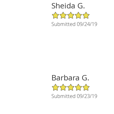
Sheida G.
5/5 Star Rating
Submitted 09/24/19
Barbara G.
5/5 Star Rating
Submitted 09/23/19