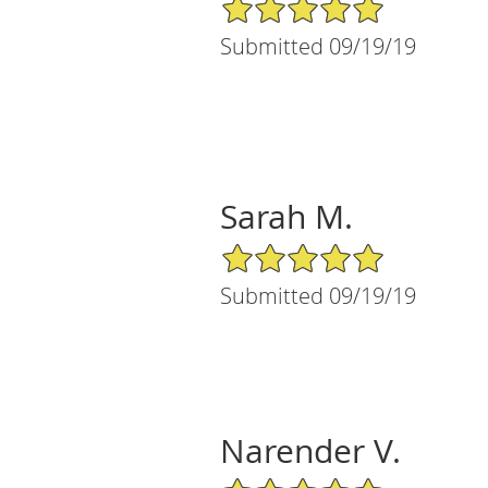
5/5 Star Rating
Submitted 09/19/19
Sarah M.
5/5 Star Rating
Submitted 09/19/19
Narender V.
5/5 Star Rating