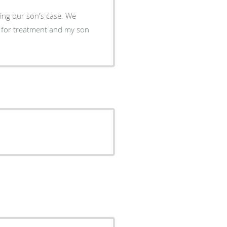
 son's case. We
 for treatment and my son