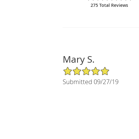
275 Total Reviews
Mary S.
5/5 Star Rating
Submitted 09/27/19