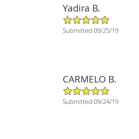
Yadira B.
5/5 Star Rating
Submitted 09/25/19
CARMELO B.
5/5 Star Rating
Submitted 09/24/19