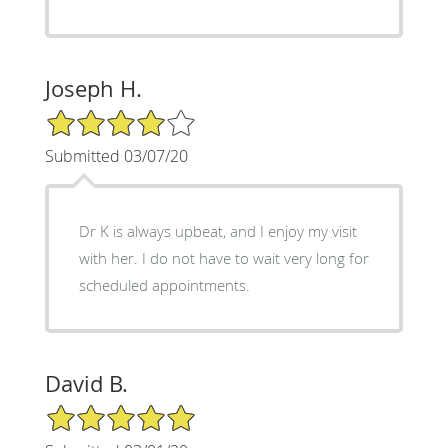
Joseph H.
4/5 Star Rating
Submitted 03/07/20
Dr K is always upbeat, and I enjoy my visit
with her. I do not have to wait very long for
scheduled appointments.
David B.
5/5 Star Rating