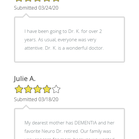
Submitted 03/24/20
I have been going to Dr. K. for over 2
years. As usual, everyone was very
attentive. Dr. K. is a wonderful doctor.
Julie A.
4/5 Star Rating
Submitted 03/18/20
My dearest mother has DEMENTIA and her
favorite Neuro Dr. retired. Our family was