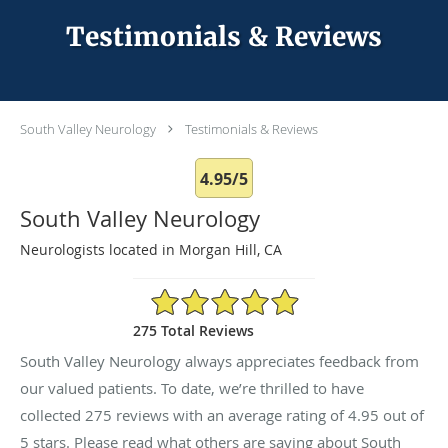
Testimonials & Reviews
South Valley Neurology
Testimonials & Reviews
4.95/5
South Valley Neurology
Neurologists located in Morgan Hill, CA
4.95/5 Star Rating
275 Total Reviews
South Valley Neurology always appreciates feedback from
our valued patients. To date, we’re thrilled to have
collected
275
reviews with an average rating of
4.95
out of
5 stars. Please read what others are saying about South