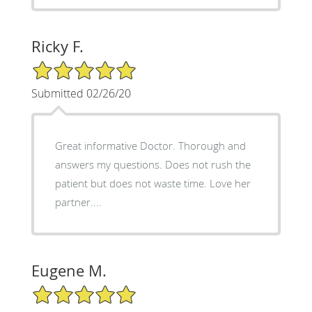
Ricky F.
5/5 Star Rating
Submitted 02/26/20
Great informative Doctor. Thorough and
answers my questions. Does not rush the
patient but does not waste time. Love her
partner....
Eugene M.
5/5 Star Rating