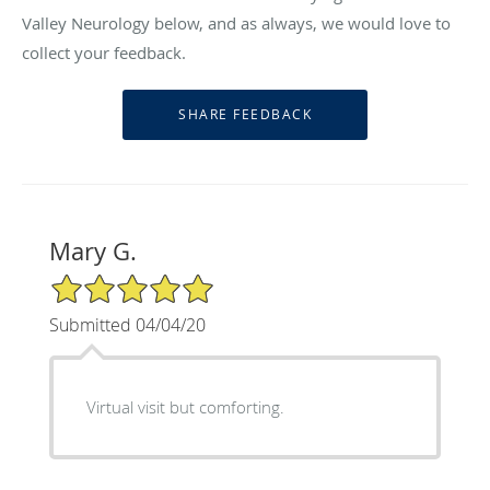
Valley Neurology below, and as always, we would love to
collect your feedback.
Mary G.
5/5 Star Rating
Submitted 04/04/20
Virtual visit but comforting.