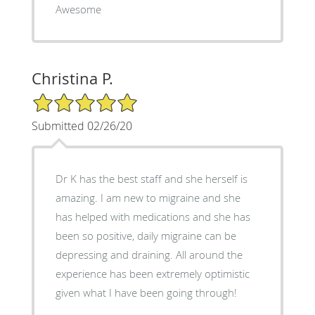
Awesome
Christina P.
5/5 Star Rating
Submitted 02/26/20
Dr K has the best staff and she herself is
amazing. I am new to migraine and she
has helped with medications and she has
been so positive, daily migraine can be
depressing and draining. All around the
experience has been extremely optimistic
given what I have been going through!