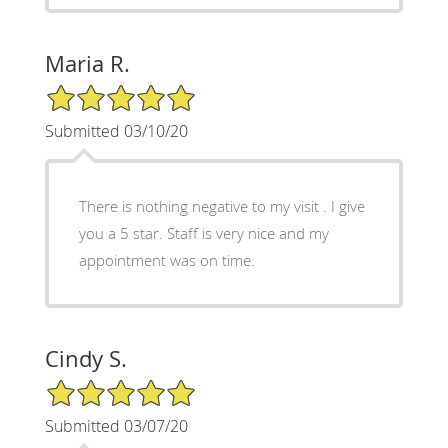
Maria R.
5/5 Star Rating
Submitted 03/10/20
There is nothing negative to my visit . I give
you a 5 star. Staff is very nice and my
appointment was on time.
Cindy S.
5/5 Star Rating
Submitted 03/07/20