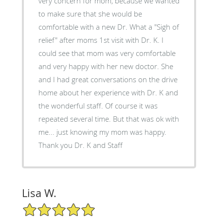
very concern for mom, because we wanted
to make sure that she would be
comfortable with a new Dr. What a "Sigh of
relief" after moms 1st visit with Dr. K. I
could see that mom was very comfortable
and very happy with her new doctor. She
and I had great conversations on the drive
home about her experience with Dr. K and
the wonderful staff. Of course it was
repeated several time. But that was ok with
me... just knowing my mom was happy.
Thank you Dr. K and Staff
Lisa W.
5/5 Star Rating