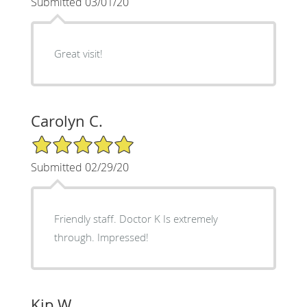
Submitted 03/01/20
Great visit!
Carolyn C.
5/5 Star Rating
Submitted 02/29/20
Friendly staff. Doctor K Is extremely
through. Impressed!
Kip W.