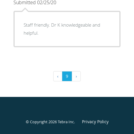
Submitted 02/25/20
Staff friendly. Dr K knowledgeable and
helpful.
‹
9
›
Privacy Policy
© Copyright 2026
Tebra Inc
.