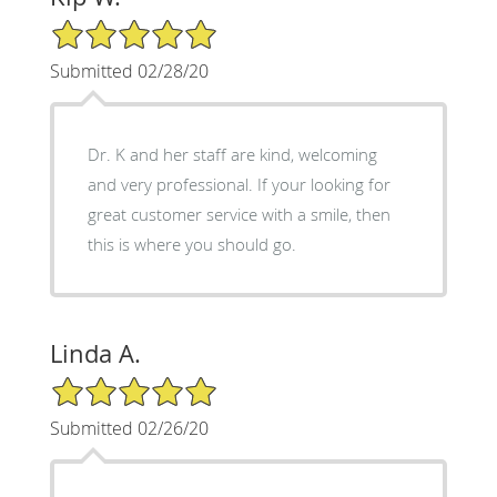
5/5 Star Rating
Submitted 02/28/20
Dr. K and her staff are kind, welcoming
and very professional. If your looking for
great customer service with a smile, then
this is where you should go.
Linda A.
5/5 Star Rating
Submitted 02/26/20