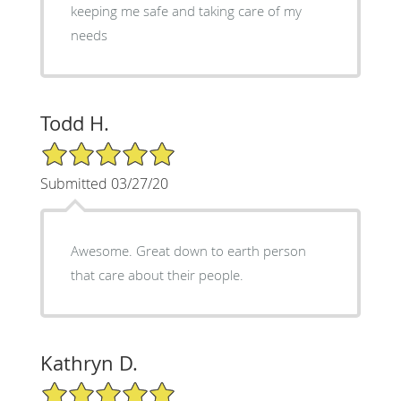
keeping me safe and taking care of my
needs
Todd H.
5/5 Star Rating
Submitted 03/27/20
Awesome. Great down to earth person
that care about their people.
Kathryn D.
5/5 Star Rating