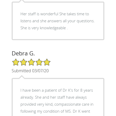
Her staff is wonderful She takes time to
listens and she answers all your questions.
She is very knowledgeable .
Debra G.
5/5 Star Rating
Submitted 03/07/20
I have been a patient of Dr K's for 8 years
already. She and her staff have always
provided very kind, compassionate care in
following my condition of MS. Dr K went