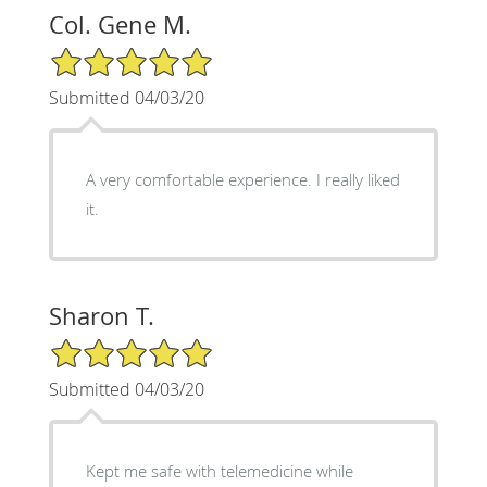
Col. Gene M.
5/5 Star Rating
Submitted 04/03/20
A very comfortable experience. I really liked
it.
Sharon T.
5/5 Star Rating
Submitted 04/03/20
Kept me safe with telemedicine while