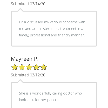
Submitted 03/14/20
Dr K discussed my various concerns with
me and administered my treatment in a
timely, professional and friendly manner.
Mayreen P.
5/5 Star Rating
Submitted 03/12/20
She is a wonderfully caring doctor who
looks out for her patients.