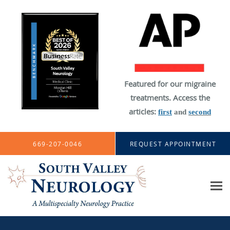
Featured for our migraine
treatments. Access the
articles:
first
and
second
Skip to main content
669-207-0046
REQUEST APPOINTMENT