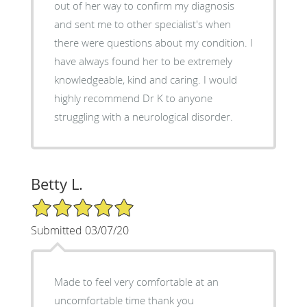
out of her way to confirm my diagnosis
and sent me to other specialist's when
there were questions about my condition. I
have always found her to be extremely
knowledgeable, kind and caring. I would
highly recommend Dr K to anyone
struggling with a neurological disorder.
Betty L.
5/5 Star Rating
Submitted 03/07/20
Made to feel very comfortable at an
uncomfortable time thank you