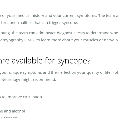
iew of your medical history and your current symptoms. The team 
for abnormalities that can trigger syncope.
ainting, the team can administer diagnostic tests to determine wh
romyography (EMG) to learn more about your muscles or nerve co
re available for syncope?
our unique symptoms and their effect on your quality of life. F
ley Neurology might recommend:
to improve circulation
ne and alcohol
e triggers