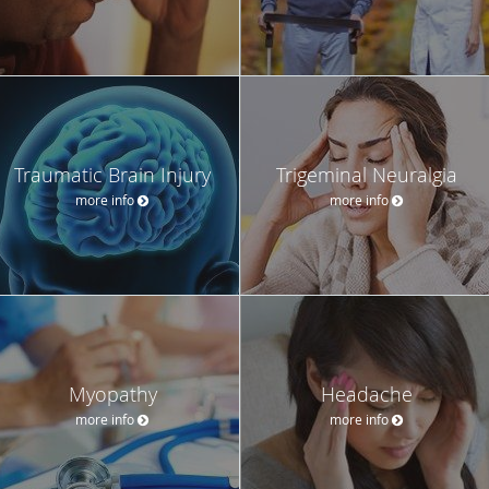
Traumatic Brain Injury
Trigeminal Neuralgia
more info
more info
Myopathy
Headache
more info
more info