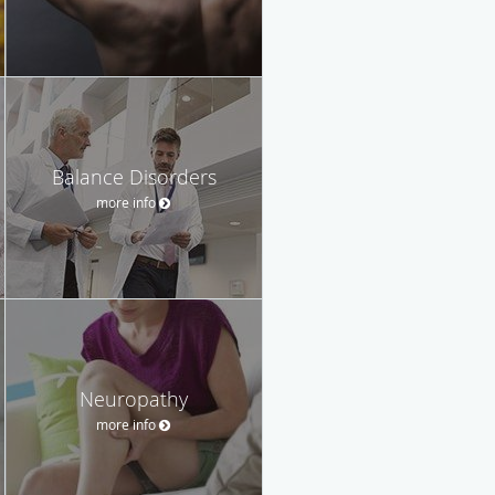
Balance Disorders
more info
Neuropathy
more info