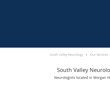
South Valley Neurology
Our Services
South Valley Neurol
Neurologists located in Morgan Hi