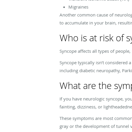
Migraines
Another common cause of neurologic
to accumulate in your brain, resulti
Who is at risk of 
Syncope affects all types of people, 
Syncope typically isn’t considered a
including diabetic neuropathy, Park
What are the sym
If you have neurologic syncope, yo
fainting, dizziness, or lightheadedne
These symptoms are most common whe
gray or the development of tunnel 