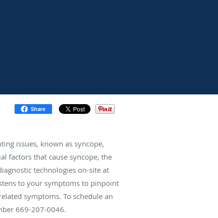
Share
inting issues, known as syncope,
ial factors that cause syncope, the
diagnostic technologies on-site at
listens to your symptoms to pinpoint
e-related symptoms. To schedule an
number 669-207-0046.