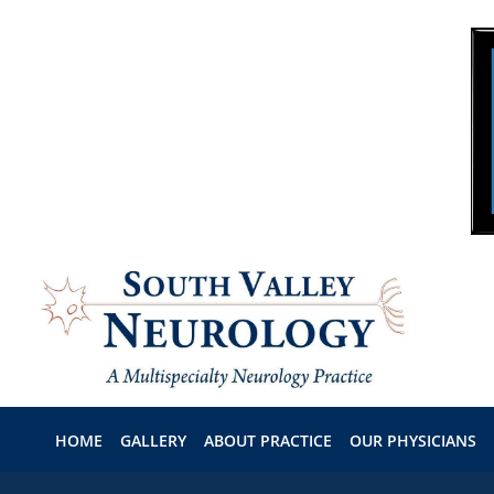
Skip to main content
HOME
GALLERY
ABOUT PRACTICE
OUR PHYSICIANS