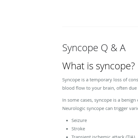
Syncope Q & A
What is syncope?
Syncope is a temporary loss of co
blood flow to your brain, often due
In some cases, syncope is a benign c
Neurologic syncope can trigger vari
Seizure
Stroke
Transient ischemic attack (TIA)