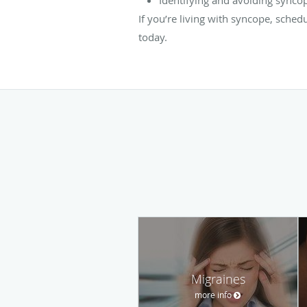
If you’re living with syncope, sched
today.
Migraines
more info