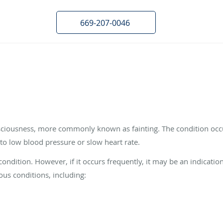
669-207-0046
nsciousness, more commonly known as fainting. The condition oc
 to low blood pressure or slow heart rate.
ondition. However, if it occurs frequently, it may be an indicatio
ous conditions, including: