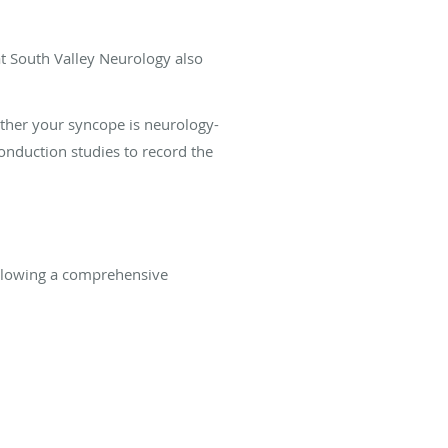
at South Valley Neurology also
ether your syncope is neurology-
nduction studies to record the
ollowing a comprehensive