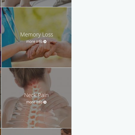
Memory Loss
more info
Neck Pain
more info