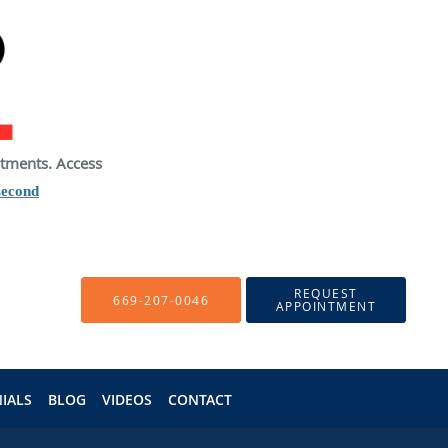
atments. Access
second
REQUEST
669-207-0046
APPOINTMENT
IALS
BLOG
VIDEOS
CONTACT