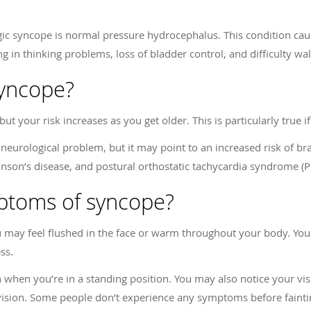
 syncope is normal pressure hydrocephalus. This condition cause
ng in thinking problems, loss of bladder control, and difficulty wa
syncope?
but your risk increases as you get older. This is particularly true i
 neurological problem, but it may point to an increased risk of bra
inson’s disease, and postural orthostatic tachycardia syndrome (
ptoms of syncope?
u may feel flushed in the face or warm throughout your body. Yo
ss.
n you’re in a standing position. You may also notice your visi
vision. Some people don’t experience any symptoms before fainti