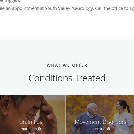
ule an appointment at South Valley Neurology. Call the office to 
WHAT WE OFFER
Conditions Treated
Brain Fog
Movement Disorders
more info
more info