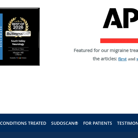
Featured for our migraine tre
the articles:
first
and
CONDITIONS TREATED
SUDOSCAN®
FOR PATIENTS
TESTIMON