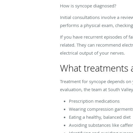
How is syncope diagnosed?
Initial consultations involve a rev
performs a physical exam, checking 
If you have recurrent episodes of f
related. They can recommend elect
electrical output of your nerves.
What treatments a
Treatment for syncope depends on y
evaluation, the team at South Val
Prescription medications
Wearing compression garments 
Eating a healthy, balanced diet
Avoiding substances like caffei
Identifying and avoiding syncop