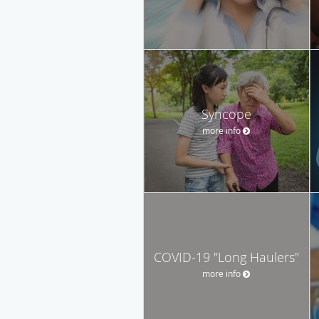
Syncope
more info
COVID-19 "Long Haulers"
more info