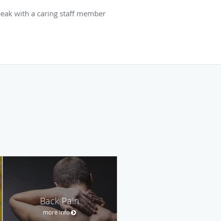
speak with a caring staff member
Back Pain
more info