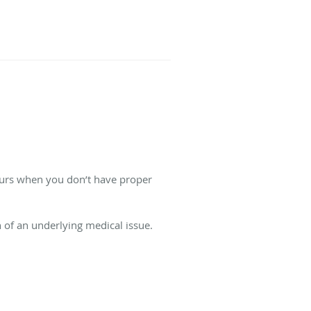
curs when you don’t have proper
n of an underlying medical issue.