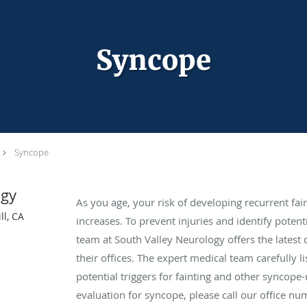
Syncope
Syncope
ogy
As you age, your risk of developing recurrent fa
ll, CA
increases. To prevent injuries and identify potent
team at South Valley Neurology offers the latest 
their offices. The expert medical team carefully 
potential triggers for fainting and other syncop
evaluation for syncope, please call our office 