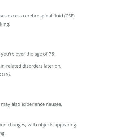
s excess cerebrospinal fluid (CSF)
lking.
f you’re over the age of 75.
in-related disorders later on,
POTS).
u may also experience nausea,
on changes, with objects appearing
ng.