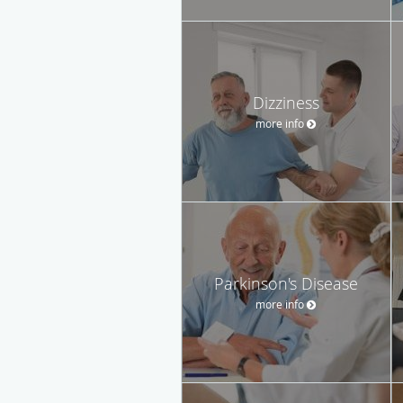
Dizziness
more info
Parkinson's Disease
more info