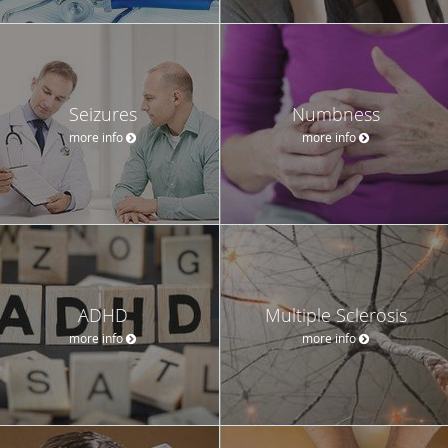
Seizures
Numbness
more info
more info
ADHD
Multiple Sclerosis
more info
more info