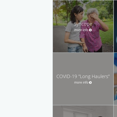
Syncope
more info
COVID-19 "Long Haulers"
more info