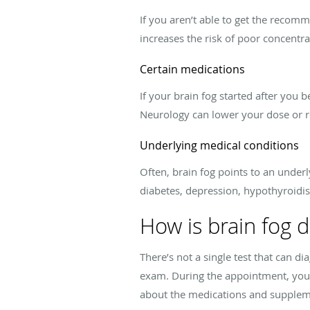
If you aren’t able to get the recomm
increases the risk of poor concentr
Certain medications
If your brain fog started after you
Neurology can lower your dose or 
Underlying medical conditions
Often, brain fog points to an unde
diabetes, depression, hypothyroidis
How is brain fog 
There’s not a single test that can d
exam. During the appointment, your 
about the medications and suppleme