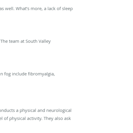
as well. What’s more, a lack of sleep
 The team at South Valley
n fog include fibromyalgia,
conducts a physical and neurological
of physical activity. They also ask