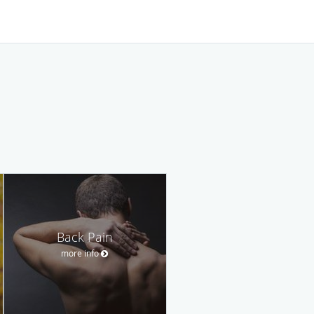
Back Pain
more info