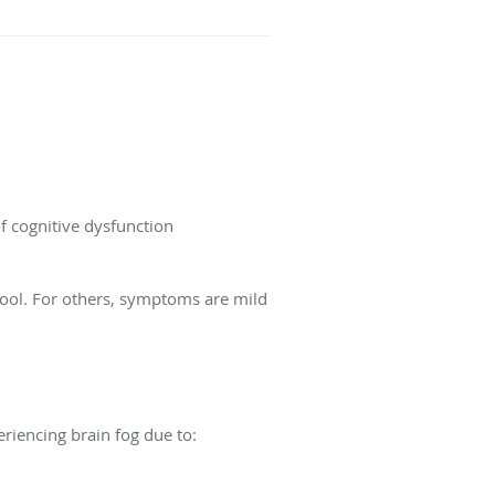
of cognitive dysfunction
chool. For others, symptoms are mild
riencing brain fog due to: