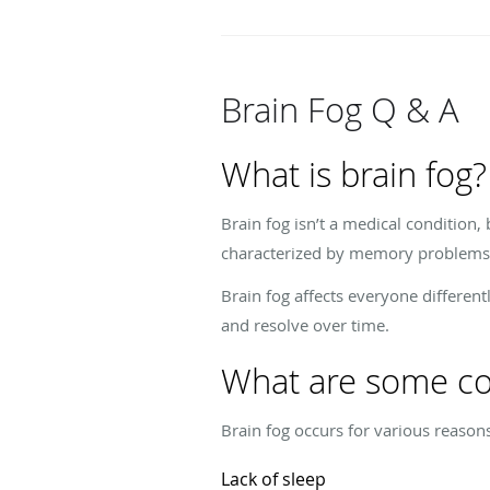
Brain Fog Q & A
What is brain fog?
Brain fog isn’t a medical condition, 
characterized by memory problems, p
Brain fog affects everyone different
and resolve over time.
What are some co
Brain fog occurs for various reason
Lack of sleep