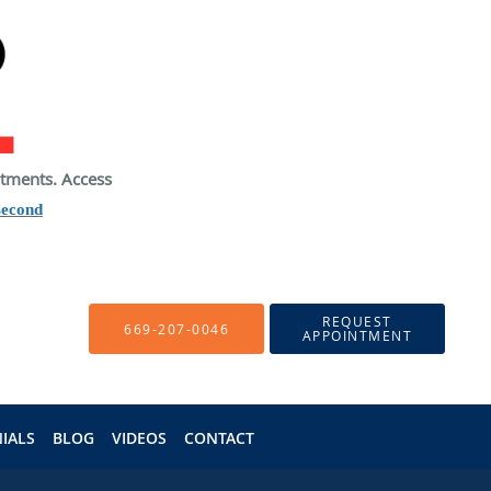
atments. Access
second
REQUEST
669-207-0046
APPOINTMENT
IALS
BLOG
VIDEOS
CONTACT