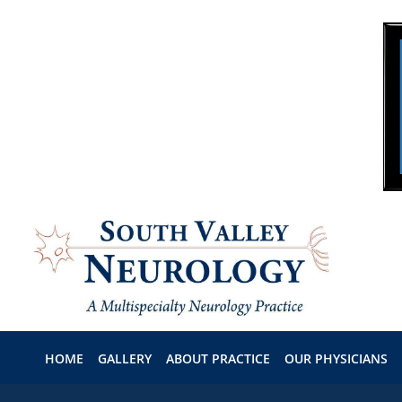
Skip to main content
HOME
GALLERY
ABOUT PRACTICE
OUR PHYSICIANS