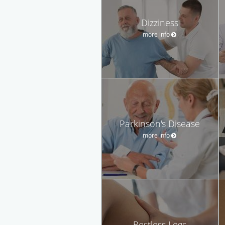
Dizziness
more info
Parkinson's Disease
more info
Restless Legs