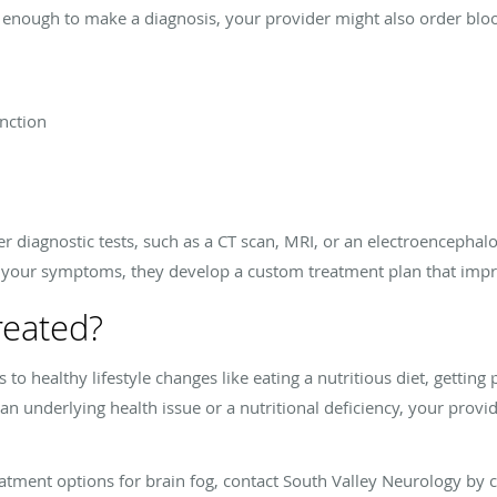
 enough to make a diagnosis, your provider might also order bloo
unction
r diagnostic tests, such as a CT scan, MRI, or an electroencepha
 your symptoms, they develop a custom treatment plan that improv
reated?
to healthy lifestyle changes like eating a nutritious diet, getting 
to an underlying health issue or a nutritional deficiency, your pr
tment options for brain fog, contact South Valley Neurology by ca