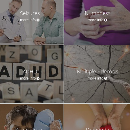
Seizures
Numbness
more info
more info
ADHD
Multiple Sclerosis
more info
more info
Concussion
Dementia