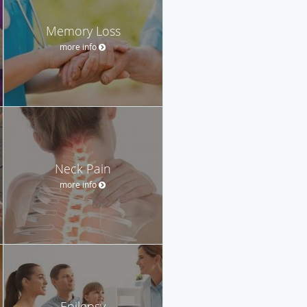
Memory Loss
more info
Neck Pain
more info
Epilepsy