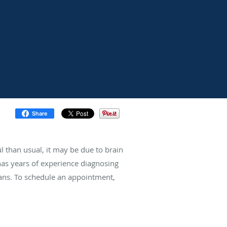
Share
ul than usual, it may be due to brain
has years of experience diagnosing
eans. To schedule an appointment,