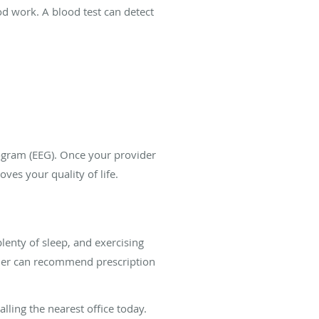
d work. A blood test can detect
logram (EEG). Once your provider
es your quality of life.
plenty of sleep, and exercising
ovider can recommend prescription
lling the nearest office today.