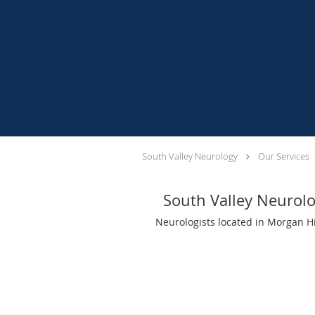
South Valley Neurology
Our Services
South Valley Neurol
Neurologists located in Morgan Hi