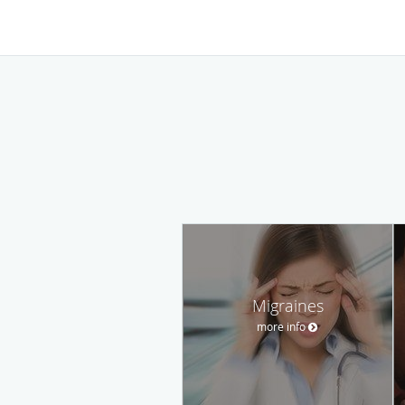
Migraines
more info