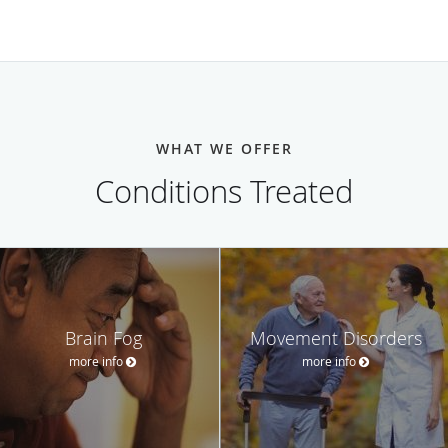
WHAT WE OFFER
Conditions Treated
Brain Fog
Movement Disorders
more info
more info