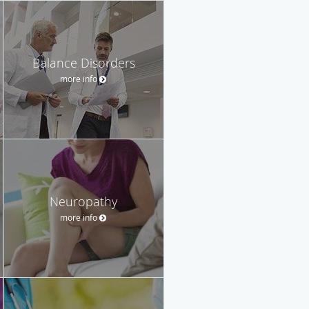
Balance Disorders
more info
Neuropathy
more info