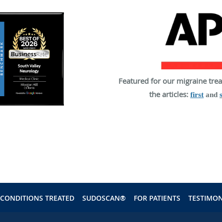
Featured for our migraine tre
the articles:
first
and
CONDITIONS TREATED
SUDOSCAN®
FOR PATIENTS
TESTIMON