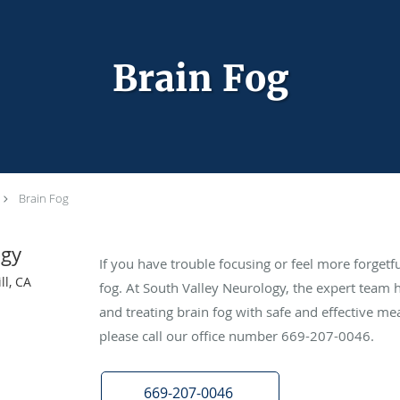
Brain Fog
Brain Fog
ogy
If you have trouble focusing or feel more forgetf
ll, CA
fog. At South Valley Neurology, the expert team 
and treating brain fog with safe and effective m
please call our office number 669-207-0046.
669-207-0046