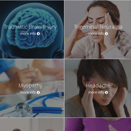
Traumatic Brain Injury
Trigeminal Neuralgia
more info
more info
Myopathy
Headache
more info
more info