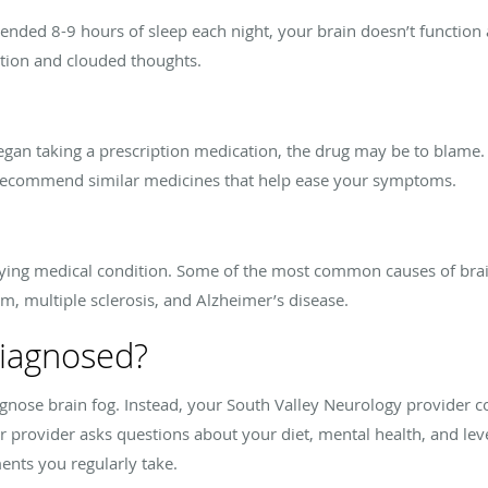
ended 8-9 hours of sleep each night, your brain doesn’t function 
ation and clouded thoughts.
 began taking a prescription medication, the drug may be to blame.
recommend similar medicines that help ease your symptoms.
rlying medical condition. Some of the most common causes of brai
m, multiple sclerosis, and Alzheimer’s disease.
diagnosed?
iagnose brain fog. Instead, your South Valley Neurology provider 
provider asks questions about your diet, mental health, and level 
nts you regularly take.