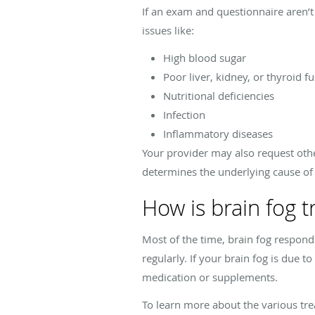
If an exam and questionnaire aren’t
issues like:
High blood sugar
Poor liver, kidney, or thyroid f
Nutritional deficiencies
Infection
Inflammatory diseases
Your provider may also request othe
determines the underlying cause of
How is brain fog t
Most of the time, brain fog responds 
regularly. If your brain fog is due 
medication or supplements.
To learn more about the various trea