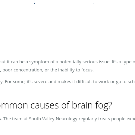
but it can be a symptom of a potentially serious issue. It’s a type 
oor concentration, or the inability to focus.
ly. For some, it’s severe and makes it difficult to work or go to s
mmon causes of brain fog?
s. The team at South Valley Neurology regularly treats people expe