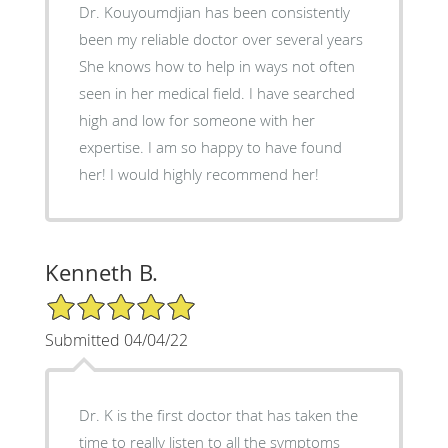
Dr. Kouyoumdjian has been consistently
been my reliable doctor over several years
She knows how to help in ways not often
seen in her medical field. I have searched
high and low for someone with her
expertise. I am so happy to have found
her! I would highly recommend her!
Kenneth B.
5/5 Star Rating
Submitted 04/04/22
Dr. K is the first doctor that has taken the
time to really listen to all the symptoms