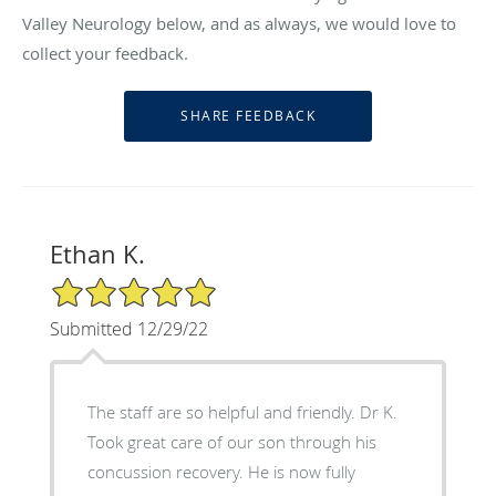
Valley Neurology below, and as always, we would love to
collect your feedback.
Ethan K.
5/5 Star Rating
Submitted 12/29/22
The staff are so helpful and friendly. Dr K.
Took great care of our son through his
concussion recovery. He is now fully