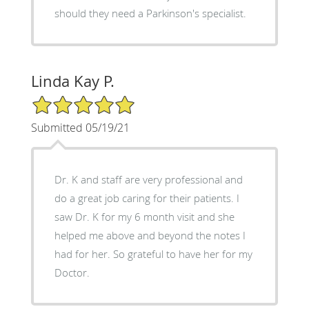
should they need a Parkinson's specialist.
Linda Kay P.
5/5 Star Rating
Submitted 05/19/21
Dr. K and staff are very professional and
do a great job caring for their patients. I
saw Dr. K for my 6 month visit and she
helped me above and beyond the notes I
had for her. So grateful to have her for my
Doctor.