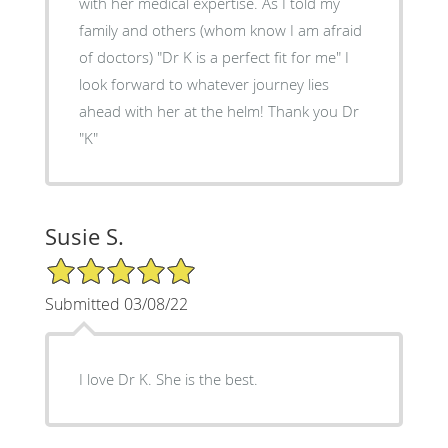
with her medical expertise. As I told my
family and others (whom know I am afraid
of doctors) "Dr K is a perfect fit for me" I
look forward to whatever journey lies
ahead with her at the helm! Thank you Dr
"K"
Susie S.
5/5 Star Rating
Submitted 03/08/22
I love Dr K. She is the best.