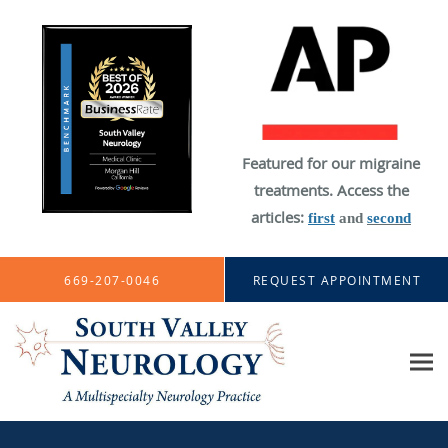
Featured for our migraine
treatments. Access the
articles:
first
and
second
Skip to main content
669-207-0046
REQUEST APPOINTMENT