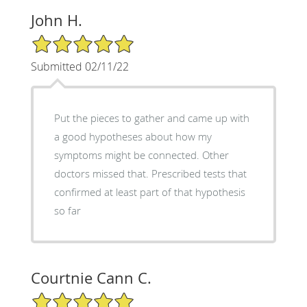
John H.
5/5 Star Rating
Submitted 02/11/22
Put the pieces to gather and came up with
a good hypotheses about how my
symptoms might be connected. Other
doctors missed that. Prescribed tests that
confirmed at least part of that hypothesis
so far
Courtnie Cann C.
5/5 Star Rating