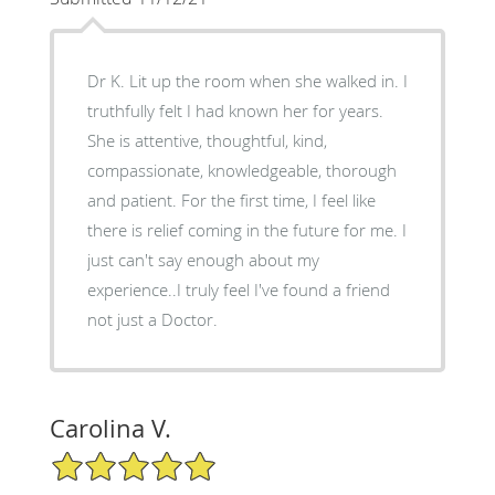
Dr K. Lit up the room when she walked in. I
truthfully felt I had known her for years.
She is attentive, thoughtful, kind,
compassionate, knowledgeable, thorough
and patient. For the first time, I feel like
there is relief coming in the future for me. I
just can't say enough about my
experience..I truly feel I've found a friend
not just a Doctor.
Carolina V.
5/5 Star Rating