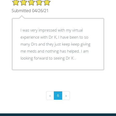
5/5 Star Rating
Submitted 04/26/21
I was very impressed with my virtual
experience with Dr K, I have been to so
many Drs and they just keep keep giving
me meds and nothing has helped. I am
looking forward to seeing Dr K .
‹
6
›