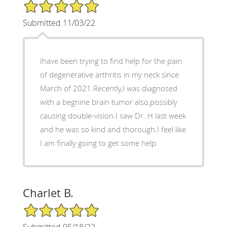
5/5 Star Rating
Submitted 11/03/22
Ihave been trying to find help for the pain
of degenerative arthritis in my neck since
March of 2021.Recently,I was diagnosed
with a begnine brain tumor also,possibly
causing double-vision.I saw Dr. H last week
and he was so kind and thorough.I feel like
I am finally going to get some help.
Charlet B.
5/5 Star Rating