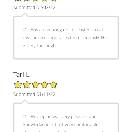
Submitted 02/02/22
Dr. H is an amazing doctor. Listens to all
my concerns and takes them seriously. He
is very thorough
Teri L.
5/5 Star Rating
Submitted 01/11/22
Dr. Hovsepian was very pleasant and
knowledgeable. I felt very comfortable