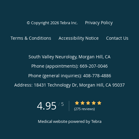
Privacy Policy
© Copyright 2026
Tebra Inc
.
Terms & Conditions
Accessibility Notice
Contact Us
South Valley Neurology, Morgan Hill, CA
Phone (appointments):
669-207-0046
Phone (general inquiries): 408-778-4886
Address:
18431 Technology Dr,
Morgan Hill
,
CA
95037
4.95
4.95/5 Star Rating
/
5
(275 reviews)
Medical website powered by
Tebra