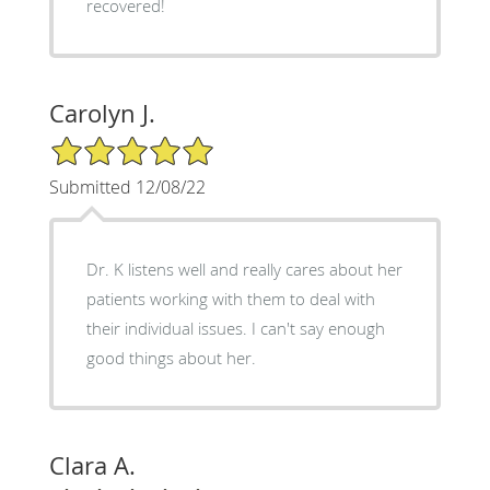
recovered!
Carolyn J.
5/5 Star Rating
Submitted 12/08/22
Dr. K listens well and really cares about her
patients working with them to deal with
their individual issues. I can't say enough
good things about her.
Clara A.