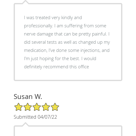
I was treated very kindly and
professionally. I am suffering from some
nerve damage that can be pretty painful. I
did several tests as well as changed up my
medication, I’ve done some injections, and
I’m just hoping for the best. I would
definitely recommend this office
Susan W.
5/5 Star Rating
Submitted 04/07/22