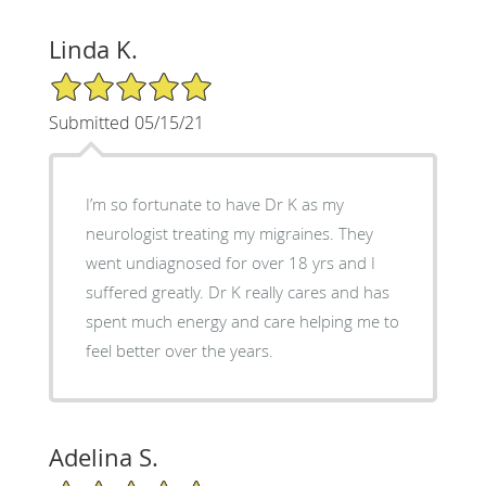
Linda K.
5/5 Star Rating
Submitted 05/15/21
I’m so fortunate to have Dr K as my
neurologist treating my migraines. They
went undiagnosed for over 18 yrs and I
suffered greatly. Dr K really cares and has
spent much energy and care helping me to
feel better over the years.
Adelina S.