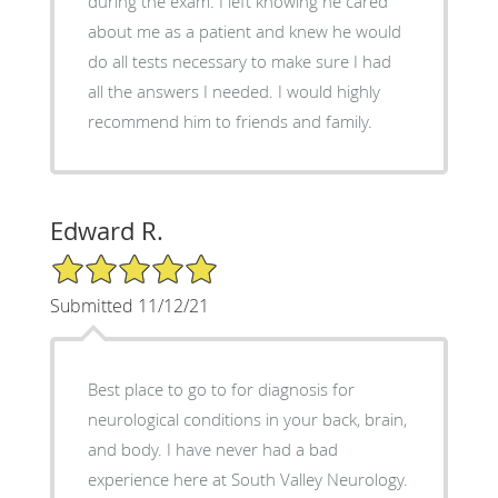
during the exam. I left knowing he cared
about me as a patient and knew he would
do all tests necessary to make sure I had
all the answers I needed. I would highly
recommend him to friends and family.
Edward R.
5/5 Star Rating
Submitted 11/12/21
Best place to go to for diagnosis for
neurological conditions in your back, brain,
and body. I have never had a bad
experience here at South Valley Neurology.