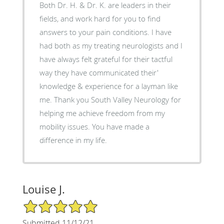
Both Dr. H. & Dr. K. are leaders in their
fields, and work hard for you to find
answers to your pain conditions. I have
had both as my treating neurologists and I
have always felt grateful for their tactful
way they have communicated their'
knowledge & experience for a layman like
me. Thank you South Valley Neurology for
helping me achieve freedom from my
mobility issues. You have made a
difference in my life.
Louise J.
5/5 Star Rating
Submitted 11/12/21