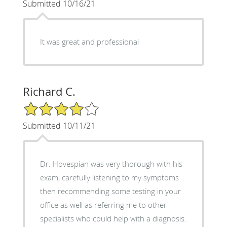
Submitted 10/16/21
It was great and professional
Richard C.
4/5 Star Rating
Submitted 10/11/21
Dr. Hovespian was very thorough with his
exam, carefully listening to my symptoms
then recommending some testing in your
office as well as referring me to other
specialists who could help with a diagnosis.