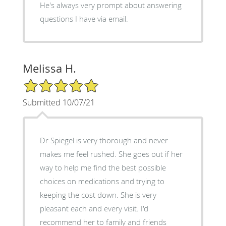
He's always very prompt about answering
questions I have via email.
Melissa H.
5/5 Star Rating
Submitted 10/07/21
Dr Spiegel is very thorough and never
makes me feel rushed. She goes out if her
way to help me find the best possible
choices on medications and trying to
keeping the cost down. She is very
pleasant each and every visit. I'd
recommend her to family and friends