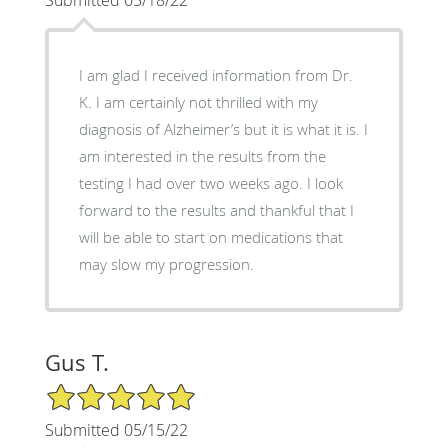
Submitted 05/18/22
I am glad I received information from Dr.
K. I am certainly not thrilled with my
diagnosis of Alzheimer’s but it is what it is. I
am interested in the results from the
testing I had over two weeks ago. I look
forward to the results and thankful that I
will be able to start on medications that
may slow my progression.
Gus T.
5/5 Star Rating
Submitted 05/15/22