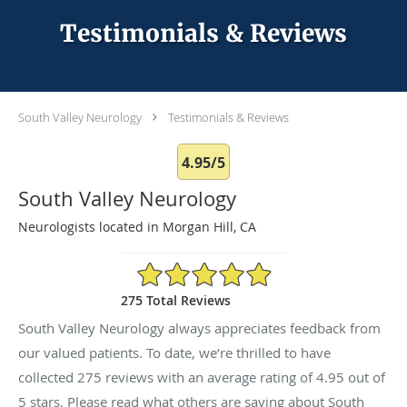
Testimonials & Reviews
South Valley Neurology
Testimonials & Reviews
4.95/5
South Valley Neurology
Neurologists located in Morgan Hill, CA
4.95/5 Star Rating
275 Total Reviews
South Valley Neurology always appreciates feedback from
our valued patients. To date, we’re thrilled to have
collected
275
reviews with an average rating of
4.95
out of
5 stars. Please read what others are saying about South