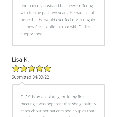
and pain my husband has been suffering
with for the past two years. He had lost all
hope that he would ever feel normal again.
He now feels confident that with Dr. K's
support and
Lisa K.
5/5 Star Rating
Submitted 04/03/22
Dr "K" is an absolute gem. In my first
meeting it was apparent that she genuinely
cares about her patients and couples that