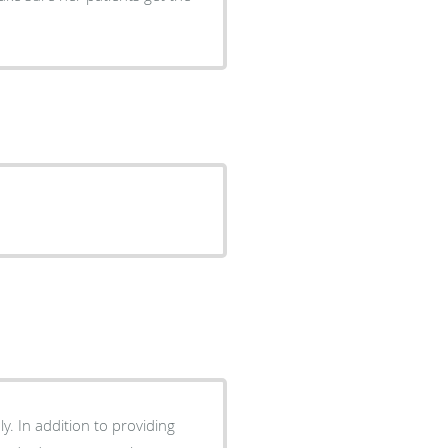
y. In addition to providing