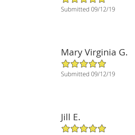
Submitted 09/12/19
Mary Virginia G.
5/5 Star Rating
Submitted 09/12/19
Jill E.
5/5 Star Rating