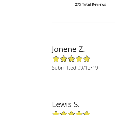
275 Total Reviews
Jonene Z.
5/5 Star Rating
Submitted 09/12/19
Lewis S.
5/5 Star Rating