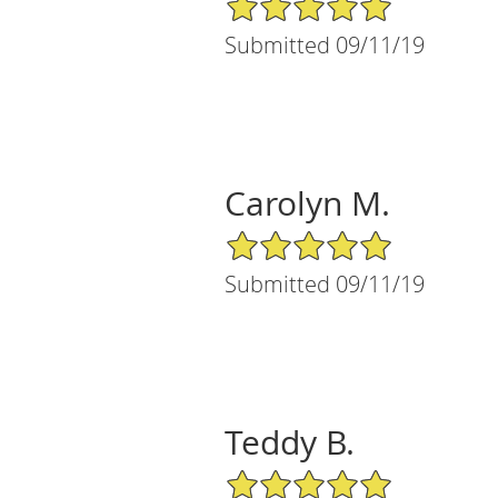
Submitted 09/11/19
Carolyn M.
5/5 Star Rating
Submitted 09/11/19
Teddy B.
5/5 Star Rating