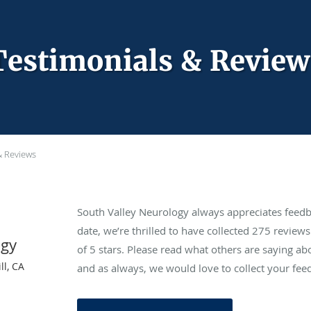
Testimonials & Review
& Reviews
South Valley Neurology always appreciates feedb
date, we’re thrilled to have collected
275
reviews 
ogy
of 5 stars. Please read what others are saying a
ll, CA
and as always, we would love to collect your fee