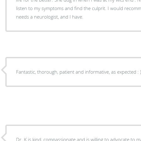
listen to my symptoms and find the culprit. I would recommend her to anyone who
needs a neurologist, and I have.
Fantastic, thorough, patient and informative, as expec
Dr. K is kind, compassionate and is willing to advocate to m