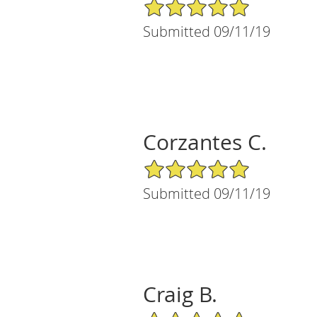
5/5 Star Rating
Submitted 09/11/19
Corzantes C.
5/5 Star Rating
Submitted 09/11/19
Craig B.
5/5 Star Rating