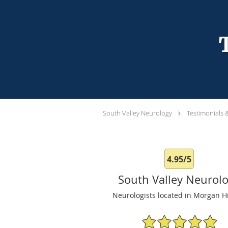
South Valley Neurology
Testimonials 
4.95/5
South Valley Neurol
Neurologists located in Morgan Hi
4.95/5 Star Rating