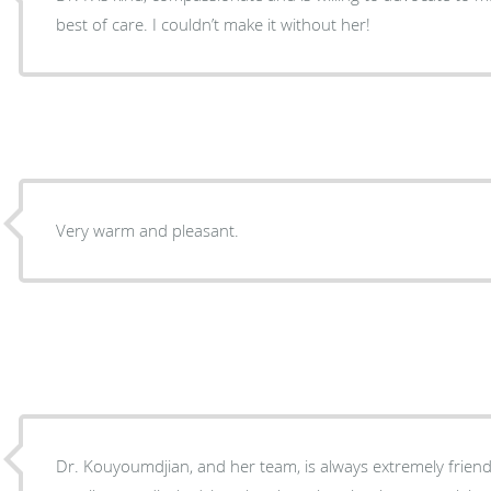
best of care. I couldn’t make it without her!
Very warm and pleasant.
Dr. Kouyoumdjian, and her team, is always extremely friendl