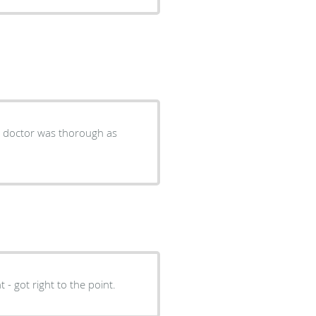
e doctor was thorough as
t - got right to the point.