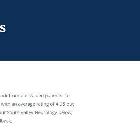
s
ack from our valued patients. To
with an average rating of
4.95
out
bout South Valley Neurology below,
dback.