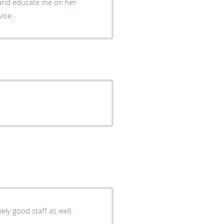
vice.
ely good staff as well.