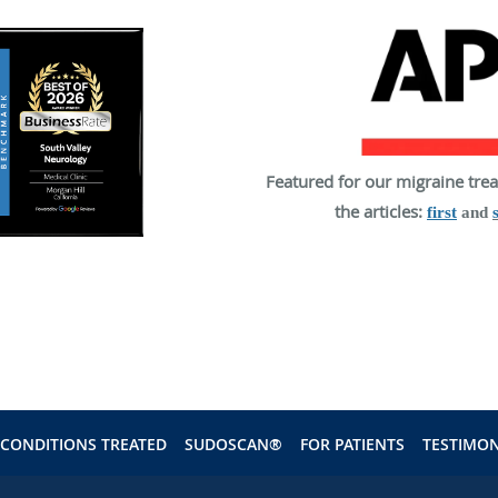
Featured for our migraine tre
the articles:
first
and
CONDITIONS TREATED
SUDOSCAN®
FOR PATIENTS
TESTIMON