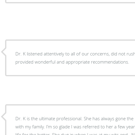
Dr. K listened attentively to all of our concerns, did not r
provided wonderful and appropriate recommendations.
Dr. K is the ultimate professional. She has always gone the extra mile for myself and
with my family. I’m so glade I was referred to her a few years ago. She has changed my
life for the better. She dug in when I was at my wits end . No other Dr took the time to