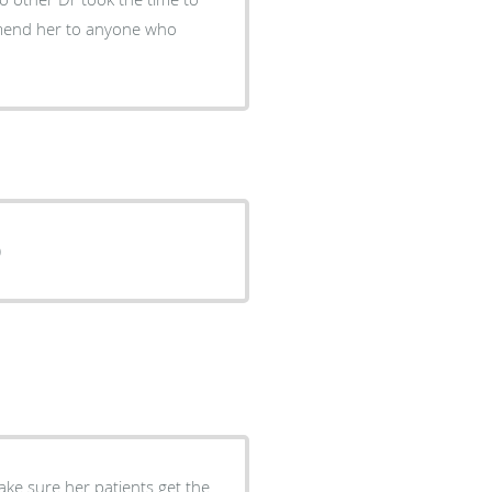
ted : )
ake sure her patients get the