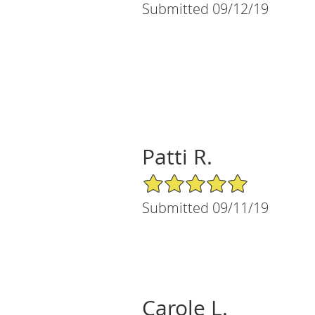
Submitted 09/12/19
Patti R.
5/5 Star Rating
Submitted 09/11/19
Carole L.