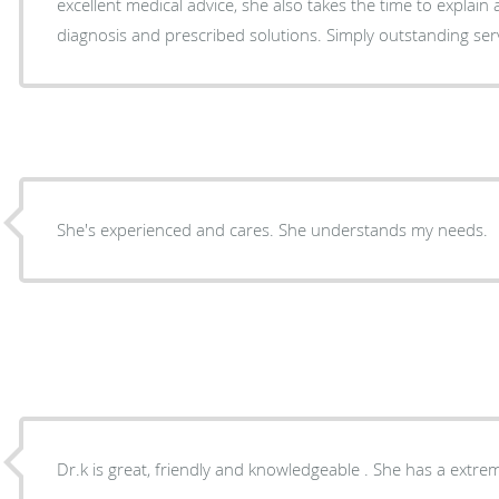
excellent medical advice, she also takes the time to explain and educate me on her
diagnosis and prescribed solutions. Simply outstanding ser
She's experienced and cares. She understands my needs.
Dr.k is great, friendly and knowledgeable . She has a extrem