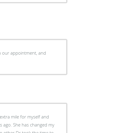
ush our appointment, and