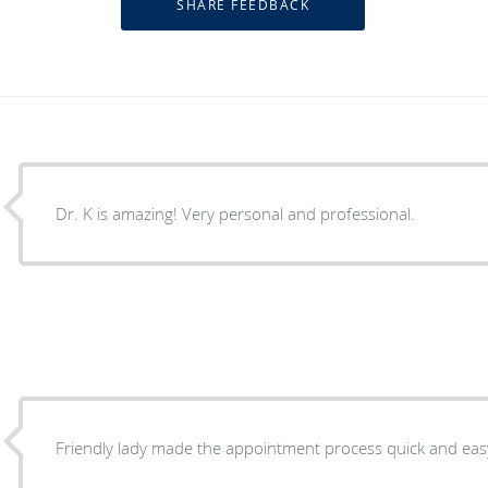
Dr. K is amazing! Very personal and professional.
Friendly lady made the appointment process quick and eas