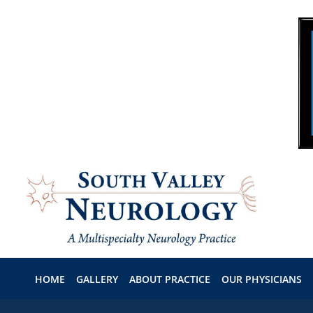
Skip to main content
HOME
GALLERY
ABOUT PRACTICE
OUR PHYSICIANS