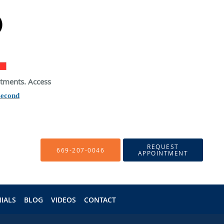
atments. Access
second
REQUEST
669-207-0046
APPOINTMENT
IALS
BLOG
VIDEOS
CONTACT