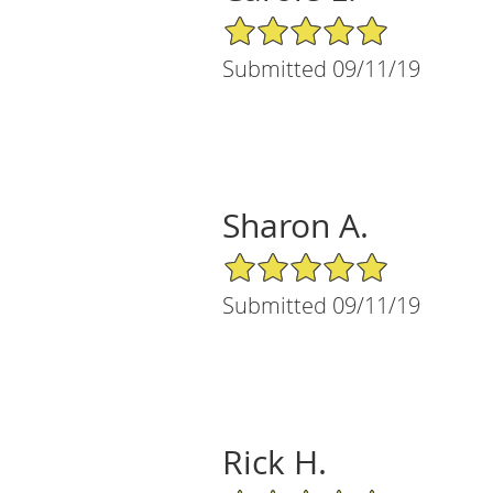
5/5 Star Rating
Submitted 09/11/19
Sharon A.
5/5 Star Rating
Submitted 09/11/19
Rick H.