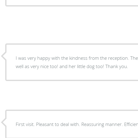
I was very happy with the kindness from the reception. Th
well as very nice too! and her little dog too! Thank you.
First visit. Pleasant to deal with. Reassuring manner. Efficien